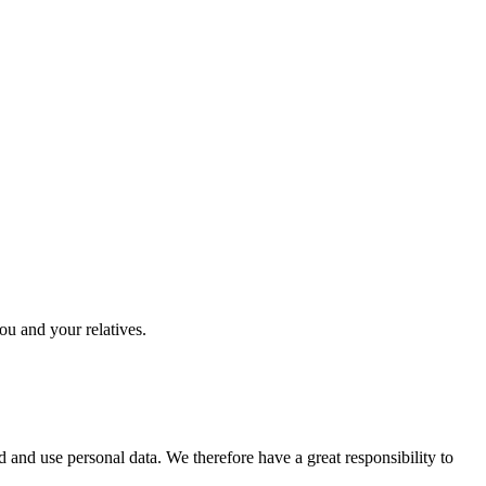
you and your relatives.
 and use personal data. We therefore have a great responsibility to