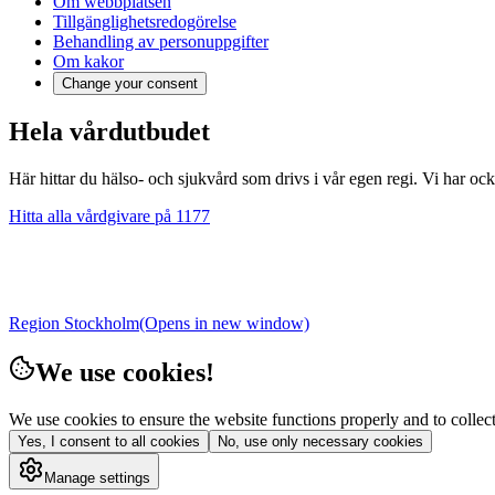
Om webbplatsen
Tillgänglighetsredogörelse
Behandling av personuppgifter
Om kakor
Change your consent
Hela vårdutbudet
Här hittar du hälso- och sjukvård som drivs i vår egen regi. Vi har oc
Hitta alla vårdgivare på 1177
Region Stockholm
(Opens in new window)
We use cookies!
We use cookies to ensure the website functions properly and to collect 
Yes, I consent to all cookies
No, use only necessary cookies
Manage settings