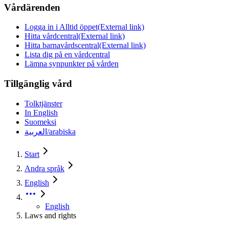
Vårdärenden
Logga in i Alltid öppet
(External link)
Hitta vårdcentral
(External link)
Hitta barnavårdscentral
(External link)
Lista dig på en vårdcentral
Lämna synpunkter på vården
Tillgänglig vård
Tolktjänster
In English
Suomeksi
العربية/arabiska
Start
Andra språk
English
English
Laws and rights