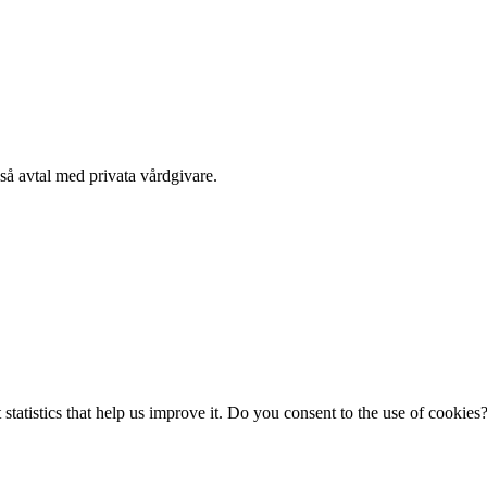
kså avtal med privata vårdgivare.
statistics that help us improve it. Do you consent to the use of cookies