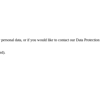
ersonal data, or if you would like to contact our Data Protection
rd).