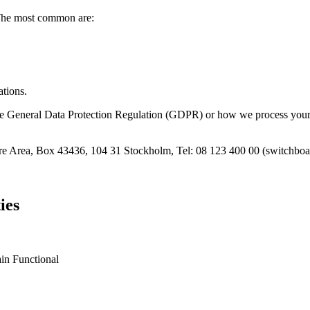
 The most common are:
ations.
the General Data Protection Regulation (GDPR) or how we process your p
are Area, Box 43436, 104 31 Stockholm, Tel: 08 123 400 00 (switchboa
ies
in Functional