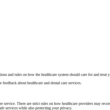
tions and rules on how the healthcare system should care for and treat 
 feedback about healthcare and dental care services.
e service. There are strict rules on how healthcare providers may record
safe services while also protecting your privacy.