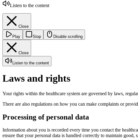
Listen to the content
Close
Play
Stop
Disable scrolling
Close
Listen to the content
Laws and rights
Your rights within the healthcare system are governed by laws, regula
There are also regulations on how you can make complaints or provide
Processing of personal data
Information about you is recorded every time you contact the healthcar
ensure that your personal data is handled correctly to maintain good, 