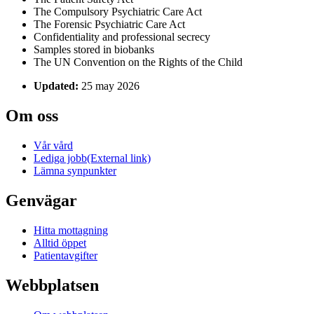
The Compulsory Psychiatric Care Act
The Forensic Psychiatric Care Act
Confidentiality and professional secrecy
Samples stored in biobanks
The UN Convention on the Rights of the Child
Updated:
25 may 2026
Om oss
Vår vård
Lediga jobb
(External link)
Lämna synpunkter
Genvägar
Hitta mottagning
Alltid öppet
Patientavgifter
Webbplatsen