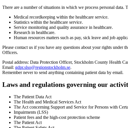
There are a number of situations in which we process personal data.
Medical recordkeeping within the healthcare service.
Statistics within the healthcare service.
Service monitoring and quality assurance in healthcare.
Research in healthcare.
Human resources matters such as pay, sick leave and job applic
Please contact us if you have any questions about your rights under 
Officers.
Postal address: Data Protection Officer, Stockholm County Health C
Email:
gdpr.slso@regionstockholm.se
.
Remember never to send anything containing patient data by email.
Laws and regulations governing our activit
The Patient Data Act
The Health and Medical Services Act
The Act concerning Support and Service for Persons with Certa
Impairments (LSS)
Patient fees and the high-cost protection scheme
The Patient Act
The Patient Safety Act