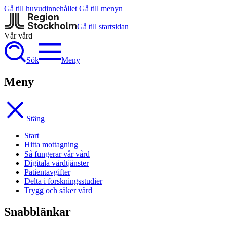
Gå till huvudinnehållet
Gå till menyn
Gå till startsidan
Vår vård
Sök
Meny
Meny
Stäng
Start
Hitta mottagning
Så fungerar vår vård
Digitala vårdtjänster
Patientavgifter
Delta i forskningsstudier
Trygg och säker vård
Snabblänkar