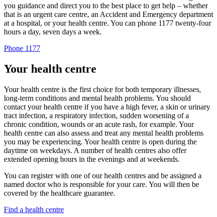
you guidance and direct you to the best place to get help – whether
that is an urgent care centre, an Accident and Emergency department
at a hospital, or your health centre. You can phone 1177 twenty-four
hours a day, seven days a week.
Phone 1177
Your health centre
Your health centre is the first choice for both temporary illnesses,
long-term conditions and mental health problems. You should
contact your health centre if you have a high fever, a skin or urinary
tract infection, a respiratory infection, sudden worsening of a
chronic condition, wounds or an acute rash, for example. Your
health centre can also assess and treat any mental health problems
you may be experiencing. Your health centre is open during the
daytime on weekdays. A number of health centres also offer
extended opening hours in the evenings and at weekends.
You can register with one of our health centres and be assigned a
named doctor who is responsible for your care. You will then be
covered by the healthcare guarantee.
Find a health centre