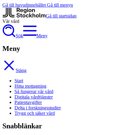
Gå till huvudinnehållet
Gå till menyn
Gå till startsidan
Vår vård
Sök
Meny
Meny
Stäng
Start
Hitta mottagning
Så fungerar vår vård
Digitala vårdtjänster
Patientavgifter
Delta i forskningsstudier
Trygg och säker vård
Snabblänkar