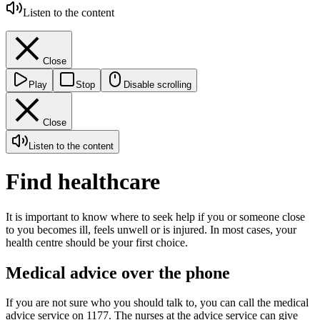
Listen to the content
Close
Play
Stop
Disable scrolling
Close
Listen to the content
Find healthcare
It is important to know where to seek help if you or someone close
to you becomes ill, feels unwell or is injured. In most cases, your
health centre should be your first choice.
Medical advice over the phone
If you are not sure who you should talk to, you can call the medical
advice service on 1177. The nurses at the advice service can give