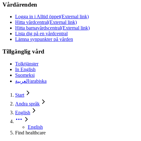
Vårdärenden
Logga in i Alltid öppet
(External link)
Hitta vårdcentral
(External link)
Hitta barnavårdscentral
(External link)
Lista dig på en vårdcentral
Lämna synpunkter på vården
Tillgänglig vård
Tolktjänster
In English
Suomeksi
العربية/arabiska
Start
Andra språk
English
English
Find healthcare