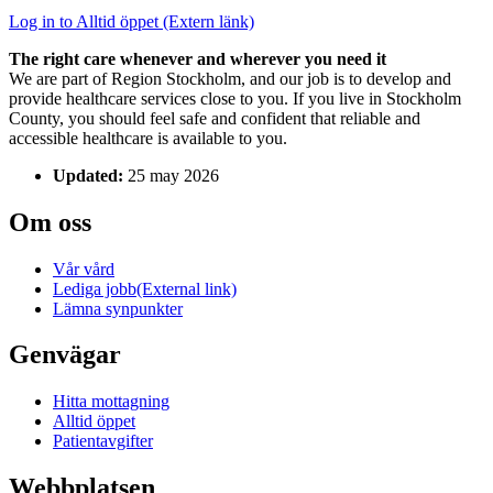
Log in to Alltid öppet
(Extern länk)
The right care whenever and wherever you need it
We are part of Region Stockholm, and our job is to develop and
provide healthcare services close to you. If you live in Stockholm
County, you should feel safe and confident that reliable and
accessible healthcare is available to you.
Updated:
25 may 2026
Om oss
Vår vård
Lediga jobb
(External link)
Lämna synpunkter
Genvägar
Hitta mottagning
Alltid öppet
Patientavgifter
Webbplatsen