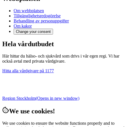
Om webbplatsen
Tillgänglighetsredogörelse
Behandling av personuppgifter
Om kakor
Change your consent
Hela vårdutbudet
Här hittar du hälso- och sjukvård som drivs i vår egen regi. Vi har
också avtal med privata vårdgivare.
Hitta alla vårdgivare på 1177
Region Stockholm
(Opens in new window)
We use cookies!
We use cookies to ensure the website functions properly and to