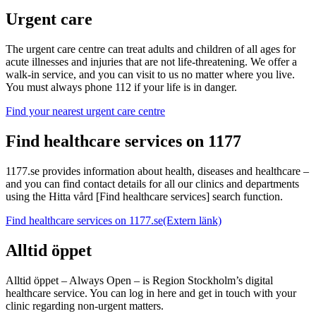
Urgent care
The urgent care centre can treat adults and children of all ages for
acute illnesses and injuries that are not life-threatening. We offer a
walk-in service, and you can visit to us no matter where you live.
You must always phone 112 if your life is in danger.
Find your nearest urgent care centre
Find healthcare services on 1177
1177.se provides information about health, diseases and healthcare –
and you can find contact details for all our clinics and departments
using the Hitta vård [Find healthcare services] search function.
Find healthcare services on 1177.se
(Extern länk)
Alltid öppet
Alltid öppet – Always Open – is Region Stockholm’s digital
healthcare service. You can log in here and get in touch with your
clinic regarding non-urgent matters.